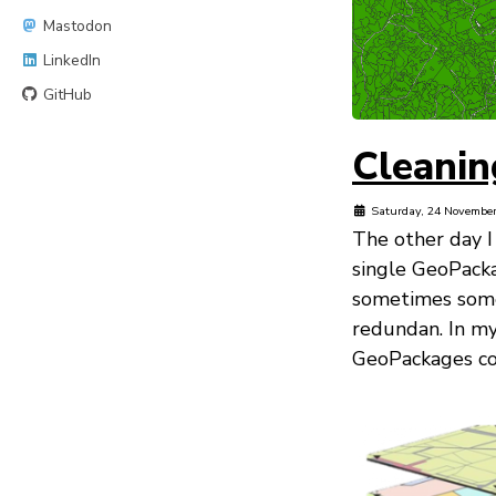
Mastodon
LinkedIn
GitHub
Cleanin
Saturday, 24 Novembe
The other day I
single GeoPack
sometimes some 
redundan. In my
GeoPackages cont