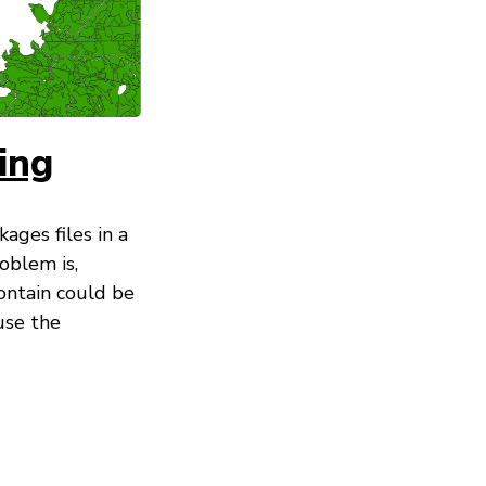
ing
ges files in a
oblem is,
ontain could be
use the