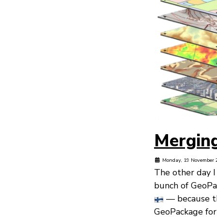
Mergin
Monday, 19 November 
The other day I
bunch of GeoPa
— because th
GeoPackage for