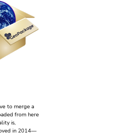
ave to merge a
oaded from here
ity is,
roved in 2014—