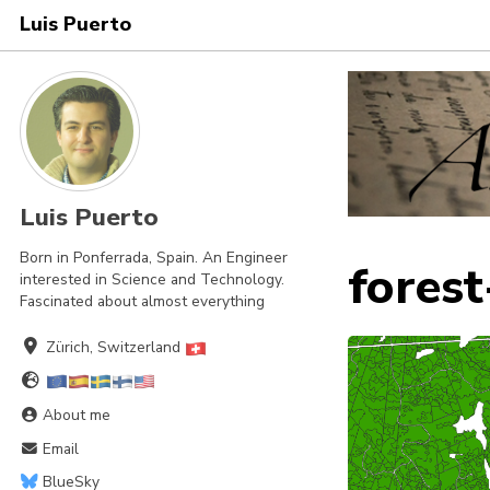
Luis Puerto
Skip
Skip
Skip
to
to
to
Skip
primary
content
footer
links
navigation
Luis Puerto
Born in Ponferrada, Spain. An Engineer
forest
interested in Science and Technology.
Fascinated about almost everything
Zürich, Switzerland
About me
Email
BlueSky