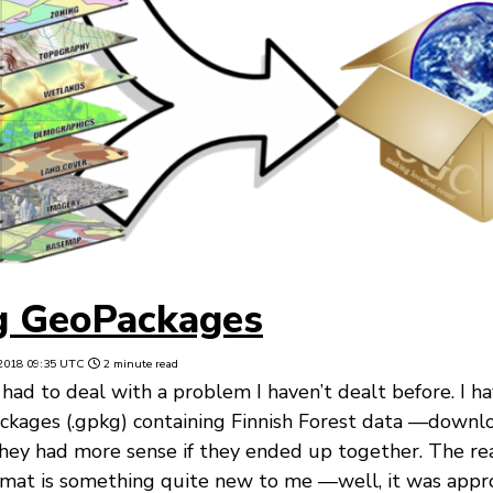
g GeoPackages
2018 09:35 UTC
2 minute read
 had to deal with a problem I haven’t dealt before. I h
ckages (.gpkg) containing Finnish Forest data —downl
ey had more sense if they ended up together. The real
mat is something quite new to me —well, it was app