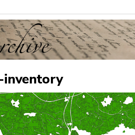
-inventory