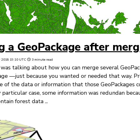
g a GeoPackage after merg
r 2018 19:10 UTC
3 minute read
 was talking about how you can merge several GeoPacka
age —just because you wanted or needed that way. Pr
of the data or information that those GeoPackages c
 particular case, some information was redundan beca
ain forest data ...