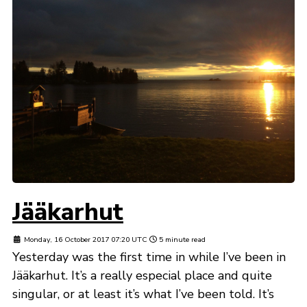
Jääkarhut
Monday, 16 October 2017 07:20 UTC
5 minute read
Yesterday was the first time in while I’ve been in
Jääkarhut. It’s a really especial place and quite
singular, or at least it’s what I’ve been told. It’s