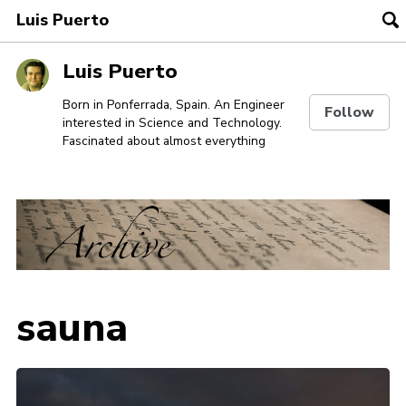
Luis Puerto
To
se
Skip
Skip
Skip
Luis Puerto
to
to
to
Skip
primary
content
footer
Born in Ponferrada, Spain. An Engineer
Follow
interested in Science and Technology.
links
navigation
Fascinated about almost everything
sauna