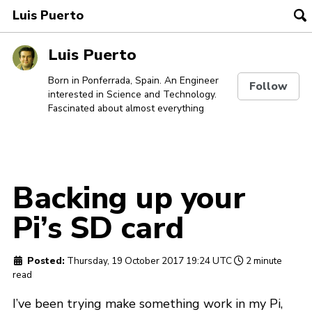
Luis Puerto
To
se
Skip
Skip
Skip
Luis Puerto
to
to
to
Skip
primary
content
footer
Born in Ponferrada, Spain. An Engineer
Follow
interested in Science and Technology.
links
navigation
Fascinated about almost everything
Backing up your
Pi’s SD card
Posted:
Thursday, 19 October 2017 19:24 UTC
2 minute
read
I’ve been trying make something work in my Pi,