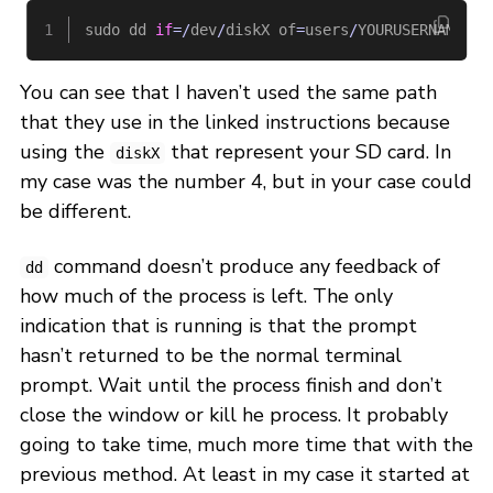
sudo
dd
if
=/
dev
/
diskX
of
=
users
/
YOURUSERNAME
/
Do
You can see that I haven’t used the same path
that they use in the linked instructions because
using the
that represent your SD card. In
diskX
my case was the number 4, but in your case could
be different.
command doesn’t produce any feedback of
dd
how much of the process is left. The only
indication that is running is that the prompt
hasn’t returned to be the normal terminal
prompt. Wait until the process finish and don’t
close the window or kill he process. It probably
going to take time, much more time that with the
previous method. At least in my case it started at