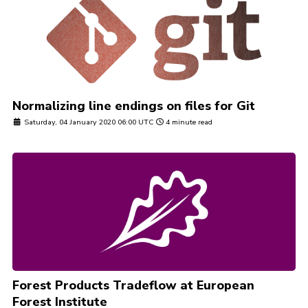
Normalizing line endings on files for Git
Saturday, 04 January 2020 06:00 UTC
4 minute read
Forest Products Tradeflow at European
Forest Institute