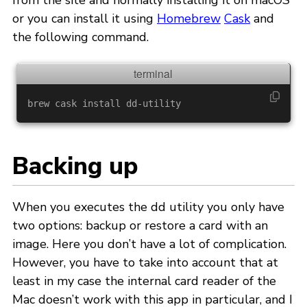
from the site and normally installing it on macOS
or you can install it using
Homebrew
Cask
and
the following command.
brew cask 
install 
Backing up
When you executes the dd utility you only have
two options: backup or restore a card with an
image. Here you don’t have a lot of complication.
However, you have to take into account that at
least in my case the internal card reader of the
Mac doesn’t work with this app in particular, and I