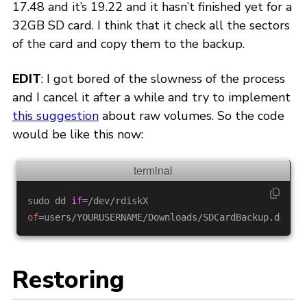
17.48 and it’s 19.22 and it hasn’t finished yet for a
32GB SD card. I think that it check all the sectors
of the card and copy them to the backup.
EDIT
: I got bored of the slowness of the process
and I cancel it after a while and try to implement
this suggestion
about raw volumes. So the code
would be like this now:
sudo dd 
if
=
/dev/rdiskX 
of
=
users
Restoring