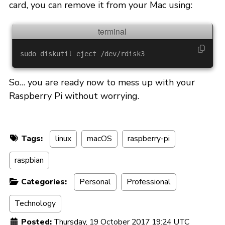
card, you can remove it from your Mac using:
sudo 
So… you are ready now to mess up with your
Raspberry Pi without worrying.
Tags:
linux
macOS
raspberry-pi
raspbian
Categories:
Personal
Professional
Technology
Posted:
Thursday, 19 October 2017 19:24 UTC