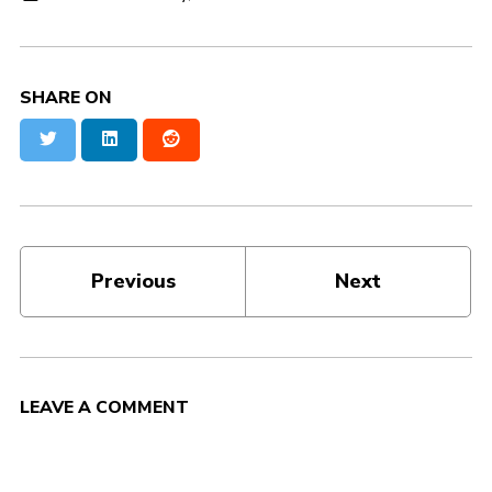
SHARE ON
Twitter
LinkedIn
Reddit
Previous
Next
LEAVE A COMMENT