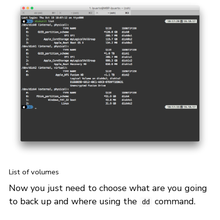
List of volumes
Now you just need to choose what are you going
to back up and where using the
command.
dd