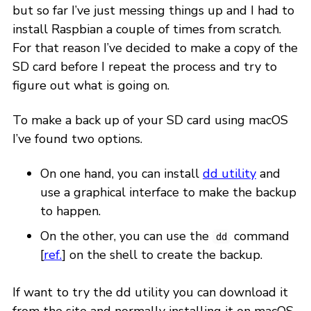
but so far I’ve just messing things up and I had to
install Raspbian a couple of times from scratch.
For that reason I’ve decided to make a copy of the
SD card before I repeat the process and try to
figure out what is going on.
To make a back up of your SD card using macOS
I’ve found two options.
On one hand, you can install
dd utility
and
use a graphical interface to make the backup
to happen.
On the other, you can use the
command
dd
[
ref.
] on the shell to create the backup.
If want to try the dd utility you can download it