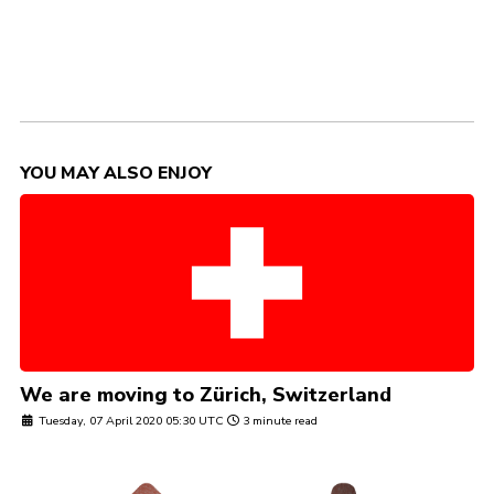
YOU MAY ALSO ENJOY
We are moving to Zürich, Switzerland
Tuesday, 07 April 2020 05:30 UTC
3 minute read