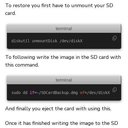
To restore you first have to unmount your SD
card.
To following write the image in the SD card with
this command.
sudo dd 
if
=
~/SDCardBackup.dmg 
of
=
And finally you eject the card with using this.
Once it has finished writing the image to the SD