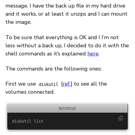
message. I have the back up file in my hard drive
and it works, or at least it unzips and I can mount
the image.
To be sure that everything is OK and I I’m not
less without a back up, I decided to do it with the
shell commands as it’s explained
here
.
The commands are the following ones:
First we use
[
ref.
] to see all the
diskutil
volumes connected.