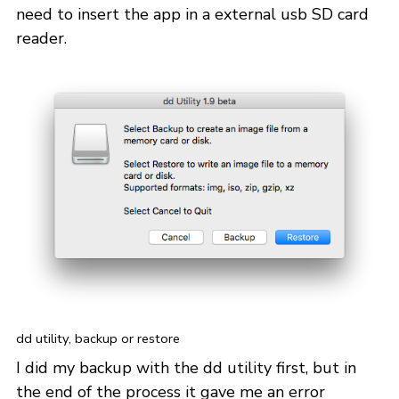
need to insert the app in a external usb SD card
reader.
dd utility, backup or restore
I did my backup with the dd utility first, but in
the end of the process it gave me an error