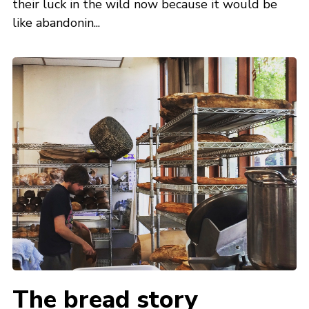
their luck in the wild now because it would be
like abandonin...
The bread story