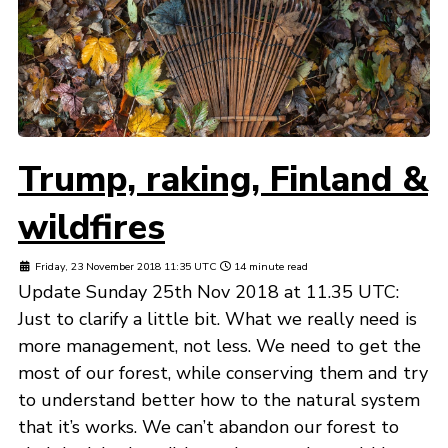
Trump, raking, Finland &
wildfires
Friday, 23 November 2018 11:35 UTC
14 minute read
Update Sunday 25th Nov 2018 at 11.35 UTC:
Just to clarify a little bit. What we really need is
more management, not less. We need to get the
most of our forest, while conserving them and try
to understand better how to the natural system
that it’s works. We can’t abandon our forest to