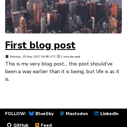
First blog post
Monday, 15 May 2017 04:08 UTC
2 minute read
This is my very blog post… this post should’ve
been a way earlier than it is being, but life is as it
is.
FOLLOW:
BlueSky
Mastodon
LinkedIn
GitHub
Feed