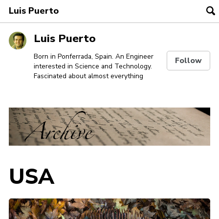
Luis Puerto
To
se
Skip
Skip
Skip
Luis Puerto
to
to
to
Skip
primary
content
footer
Born in Ponferrada, Spain. An Engineer
Follow
interested in Science and Technology.
links
navigation
Fascinated about almost everything
USA