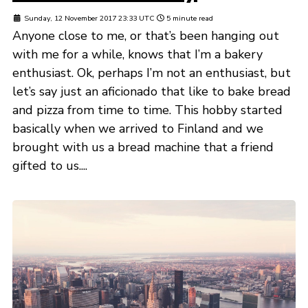
Sunday, 12 November 2017 23:33 UTC
5 minute read
Anyone close to me, or that’s been hanging out
with me for a while, knows that I’m a bakery
enthusiast. Ok, perhaps I’m not an enthusiast, but
let’s say just an aficionado that like to bake bread
and pizza from time to time. This hobby started
basically when we arrived to Finland and we
brought with us a bread machine that a friend
gifted to us....