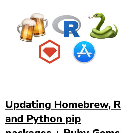
Updating Homebrew, R
and Python pip