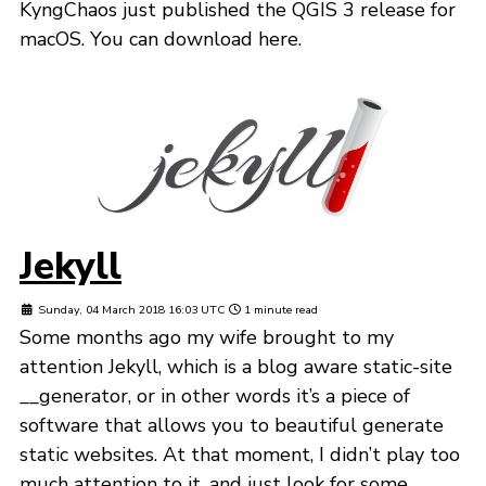
KyngChaos just published the QGIS 3 release for
macOS. You can download here.
Jekyll
Sunday, 04 March 2018 16:03 UTC
1 minute read
Some months ago my wife brought to my
attention Jekyll, which is a blog aware static-site
__generator, or in other words it’s a piece of
software that allows you to beautiful generate
static websites. At that moment, I didn’t play too
much attention to it, and just look for some