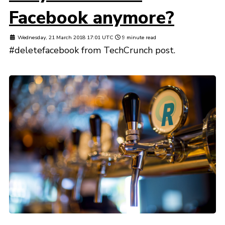
Facebook anymore?
Wednesday, 21 March 2018 17:01 UTC
9 minute read
#deletefacebook from TechCrunch post.