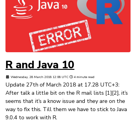
R and Java 10
Wednesday, 28 March 2018 12:08 UTC
4 minute read
Update 27th of March 2018 at 17.28 UTC+3:
After talk a little bit on the R mail lists [1][2], it’s
seems that it’s a know issue and they are on the
way to fix this. Till them we have to stick to Java
9.0.4 to work with R.