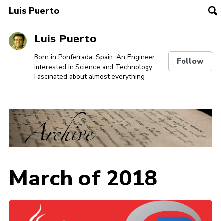
Luis Puerto
To
se
Skip
Skip
Skip
Luis Puerto
to
to
to
Skip
primary
content
footer
Born in Ponferrada, Spain. An Engineer
Follow
interested in Science and Technology.
links
navigation
Fascinated about almost everything
March of 2018