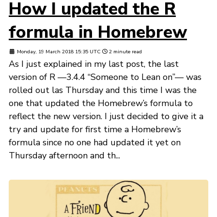
How I updated the R
formula in Homebrew
Monday, 19 March 2018 15:35 UTC
2 minute read
As I just explained in my last post, the last
version of R —3.4.4 “Someone to Lean on”— was
rolled out las Thursday and this time I was the
one that updated the Homebrew’s formula to
reflect the new version. I just decided to give it a
try and update for first time a Homebrew’s
formula since no one had updated it yet on
Thursday afternoon and th...