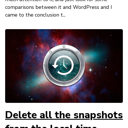
comparisons between it and WordPress and I
came to the conclusion t...
Delete all the snapshots