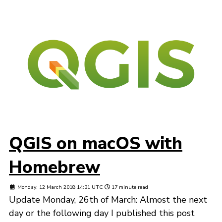
QGIS on macOS with
Homebrew
Monday, 12 March 2018 14:31 UTC
17 minute read
Update Monday, 26th of March: Almost the next
day or the following day I published this post