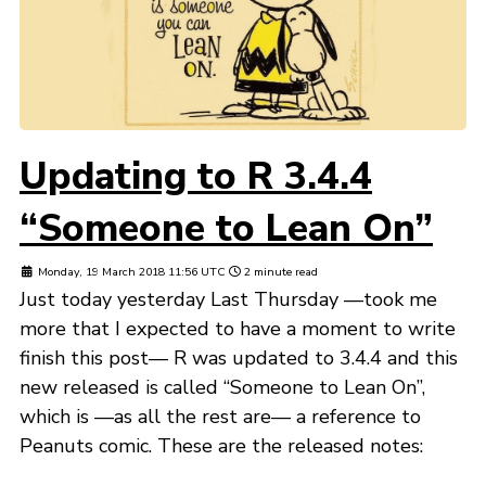
Updating to R 3.4.4
“Someone to Lean On”
Monday, 19 March 2018 11:56 UTC
2 minute read
Just today yesterday Last Thursday —took me
more that I expected to have a moment to write
finish this post— R was updated to 3.4.4 and this
new released is called “Someone to Lean On”,
which is —as all the rest are— a reference to
Peanuts comic. These are the released notes: