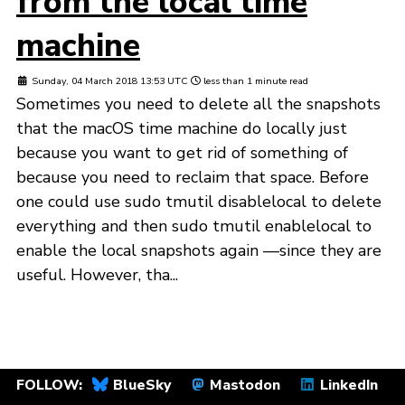
from the local time
machine
Sunday, 04 March 2018 13:53 UTC
less than 1 minute read
Sometimes you need to delete all the snapshots
that the macOS time machine do locally just
because you want to get rid of something of
because you need to reclaim that space. Before
one could use sudo tmutil disablelocal to delete
everything and then sudo tmutil enablelocal to
enable the local snapshots again —since they are
useful. However, tha...
FOLLOW:
BlueSky
Mastodon
LinkedIn