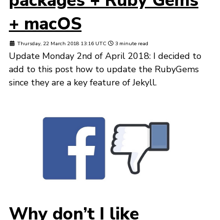
packages + Ruby Gems
+ macOS
Thursday, 22 March 2018 13:16 UTC
3 minute read
Update Monday 2nd of April 2018: I decided to
add to this post how to update the RubyGems
since they are a key feature of Jekyll.
Why don’t I like