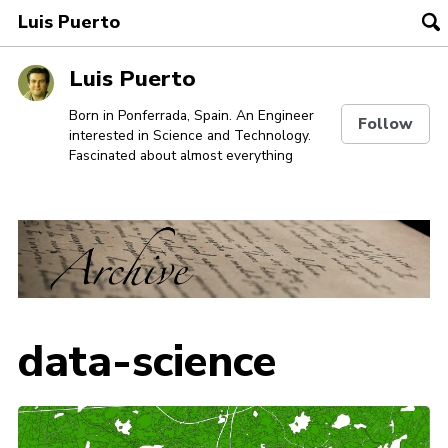
Luis Puerto
To
se
Skip
Skip
Skip
Luis Puerto
to
to
to
Skip
primary
content
footer
Born in Ponferrada, Spain. An Engineer
Follow
interested in Science and Technology.
links
navigation
Fascinated about almost everything
data-science