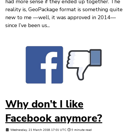
had more sense if they ended up together. The
reality is, GeoPackage format is something quite
new to me —well, it was approved in 2014—
since I’ve been us...
Why don’t I like
Facebook anymore?
Wednesday, 21 March 2018 17:01 UTC
9 minute read