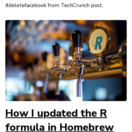
#deletefacebook from TechCrunch post.
How I updated the R
formula in Homebrew