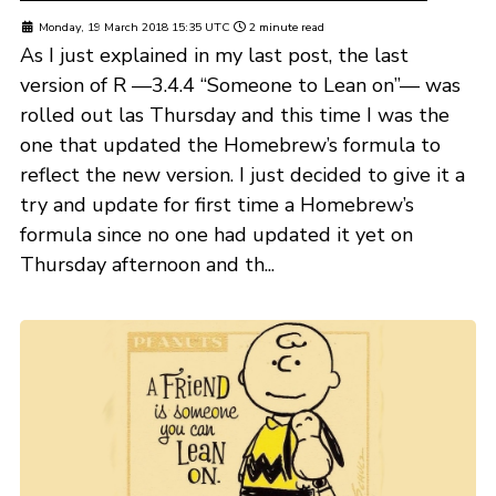
Monday, 19 March 2018 15:35 UTC
2 minute read
As I just explained in my last post, the last
version of R —3.4.4 “Someone to Lean on”— was
rolled out las Thursday and this time I was the
one that updated the Homebrew’s formula to
reflect the new version. I just decided to give it a
try and update for first time a Homebrew’s
formula since no one had updated it yet on
Thursday afternoon and th...