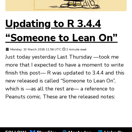
Updating to R 3.4.4
“Someone to Lean On”
Monday, 19 March 2018 11:56 UTC
2 minute read
Just today yesterday Last Thursday —took me
more that I expected to have a moment to write
finish this post— R was updated to 3.4.4 and this
new released is called “Someone to Lean On”,
which is —as all the rest are— a reference to
Peanuts comic. These are the released notes: