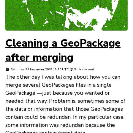
Cleaning a GeoPackage
after merging
Saturday, 24 November 2018 19:10 UTC
3 minute read
The other day I was talking about how you can
merge several GeoPackages files in a single
GeoPackage —just because you wanted or
needed that way. Problem is, sometimes some of
the data or information that those GeoPackages
contain could be redundan. In my particular case,
some information was redundan because the
GeoPackages contain forest data ...