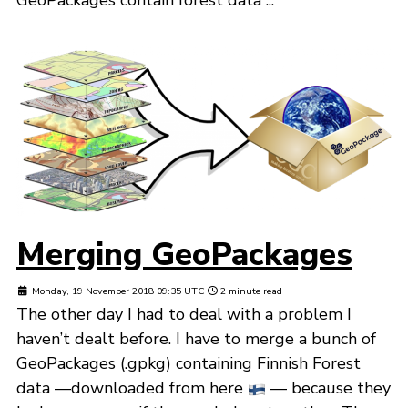
Merging GeoPackages
Monday, 19 November 2018 09:35 UTC
2 minute read
The other day I had to deal with a problem I
haven’t dealt before. I have to merge a bunch of
GeoPackages (.gpkg) containing Finnish Forest
data —downloaded from here
— because they