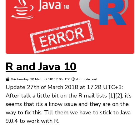
R and Java 10
Wednesday, 28 March 2018 12:08 UTC
4 minute read
Update 27th of March 2018 at 17.28 UTC+3:
After talk a little bit on the R mail lists [1][2], it’s
seems that it’s a know issue and they are on the
way to fix this. Till them we have to stick to Java
9.0.4 to work with R.