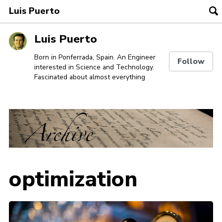
Luis Puerto
To
se
Skip
Skip
Skip
Luis Puerto
to
to
to
Skip
primary
content
footer
Born in Ponferrada, Spain. An Engineer
Follow
interested in Science and Technology.
links
navigation
Fascinated about almost everything
optimization