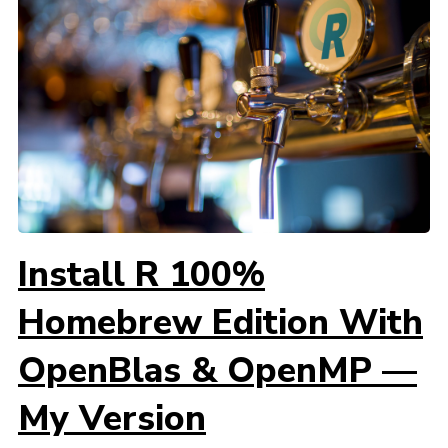
Install R 100%
Homebrew Edition With
OpenBlas & OpenMP —
My Version